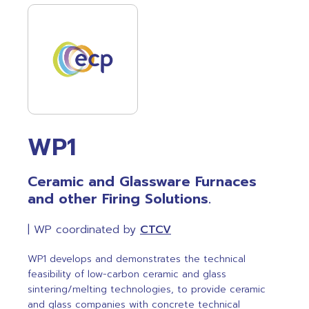
WP1
Ceramic and Glassware Furnaces
and other Firing Solutions.
| WP coordinated by
CTCV
WP1 develops and demonstrates the technical
feasibility of low-carbon ceramic and glass
sintering/melting technologies, to provide ceramic
and glass companies with concrete technical