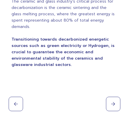
The ceramic and glass industry's critical process for
decarbonization is the ceramic sintering and the
glass melting process, where the greatest energy is
spent representing about 80% of total energy
demands.
Transitioning towards decarbonized energetic
sources such as green electricity or Hydrogen, is
crucial to guarantee the economic and
environmental stability of the ceramics and
glassware industrial sectors.