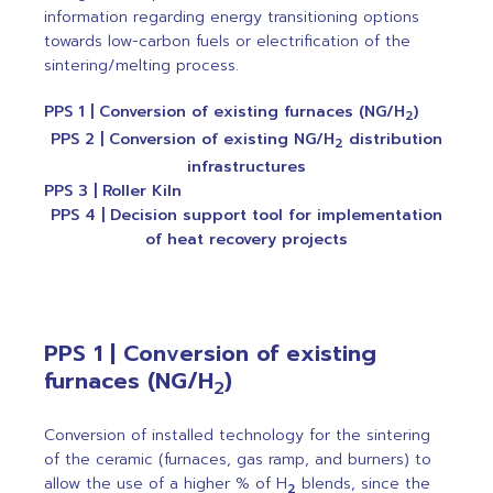
information regarding energy transitioning options
towards low-carbon fuels or electrification of the
sintering/melting process.
PPS 1 | Conversion of existing furnaces (NG/H
)
2
PPS 2 | Conversion of existing NG/H
distribution
2
infrastructures
PPS 3 | Roller Kiln
PPS 4 | Decision support tool for implementation
of heat recovery projects
PPS 1 | Conversion of existing
furnaces (NG/H
)
2
Conversion of installed technology for the sintering
of the ceramic (furnaces, gas ramp, and burners) to
allow the use of a higher % of H
blends, since the
2