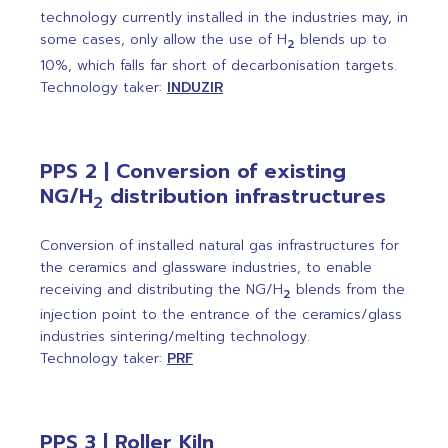
technology currently installed in the industries may, in
some cases, only allow the use of H
blends up to
2
10%, which falls far short of decarbonisation targets.
Technology taker:
INDUZIR
PPS 2 | Conversion of existing
NG/H
distribution infrastructures
2
Conversion of installed natural gas infrastructures for
the ceramics and glassware industries, to enable
receiving and distributing the NG/H
blends from the
2
injection point to the entrance of the ceramics/glass
industries sintering/melting technology.
Technology taker:
PRF
PPS 3 | Roller Kiln