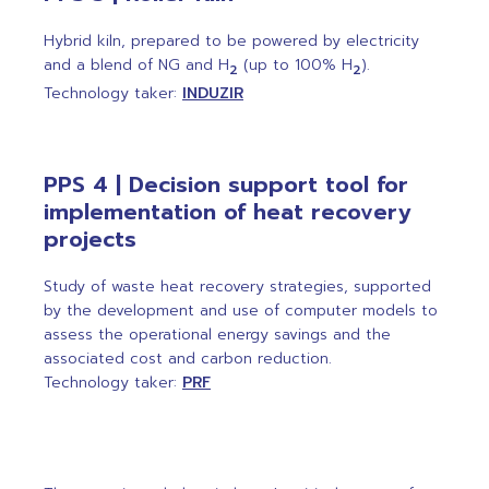
Hybrid kiln, prepared to be powered by electricity
and a blend of NG and H
(up to 100% H
).
2
2
Technology taker:
INDUZIR
PPS 4 | Decision support tool for
implementation of heat recovery
projects
Study of waste heat recovery strategies, supported
by the development and use of computer models to
assess the operational energy savings and the
associated cost and carbon reduction.
Technology taker:
PRF