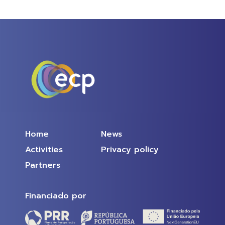
Home
News
Activities
Privacy policy
Partners
Financiado por