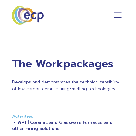
The Workpackages
Develops and demonstrates the technical feasibility
of low-carbon ceramic firing/melting technologies.
Activities
WP1 | Ceramic and Glassware Furnaces and
other Firing Solutions.