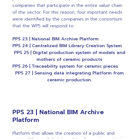
companies that participate in the entire value chain
of the sector. For this reason, four important needs
were identified by the companies in the consortium
that the WP5 will respond to:
PPS 23 | National BIM Archive Platform
PPS 24 | Centralized BIM Library Creation System
PPS 25 | Digital production system of models and
mothers of ceramic products
PPS 26 | Traceability system for ceramic pieces
PPS 27 | Sensing data integrating Platform from
ceramic production.
PPS 23 | National BIM Archive
Platform
Platform that allows the creation of a public and