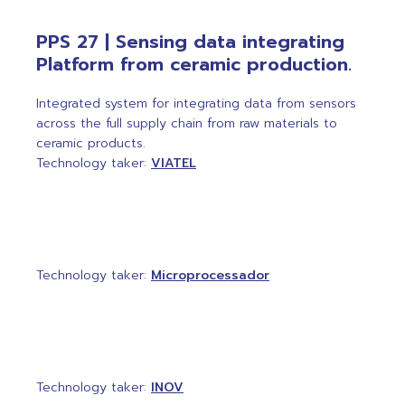
PPS 27 | Sensing data integrating
Platform from ceramic production.
Integrated system for integrating data from sensors
across the full supply chain from raw materials to
ceramic products.
Technology taker:
VIATEL
Technology taker:
Microprocessador
Technology taker:
INOV