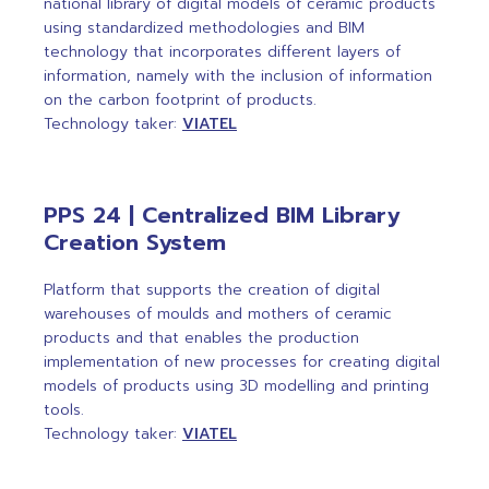
national library of digital models of ceramic products
using standardized methodologies and BIM
technology that incorporates different layers of
information, namely with the inclusion of information
on the carbon footprint of products.
Technology taker:
VIATEL
PPS 24 | Centralized BIM Library
Creation System
Platform that supports the creation of digital
warehouses of moulds and mothers of ceramic
products and that enables the production
implementation of new processes for creating digital
models of products using 3D modelling and printing
tools.
Technology taker:
VIATEL