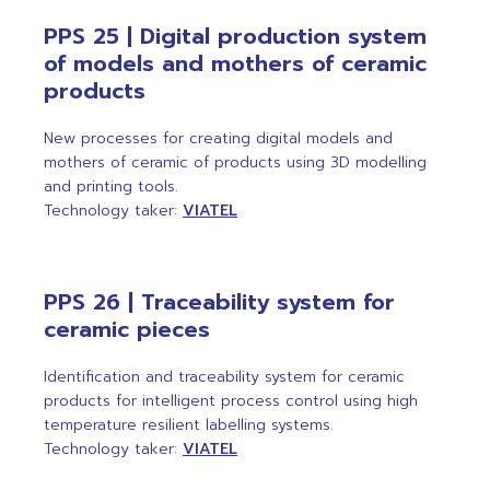
PPS 25 | Digital production system
of models and mothers of ceramic
products
New processes for creating digital models and
mothers of ceramic of products using 3D modelling
and printing tools.
Technology taker:
VIATEL
PPS 26 | Traceability system for
ceramic pieces
Identification and traceability system for ceramic
products for intelligent process control using high
temperature resilient labelling systems.
Technology taker:
VIATEL