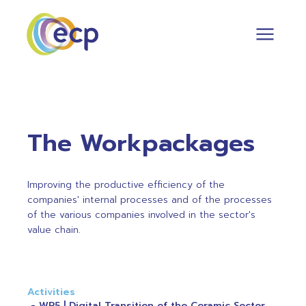
The Workpackages
Improving the productive efficiency of the
companies' internal processes and of the processes
of the various companies involved in the sector's
value chain.
Activities
WP5 | Digital Transition of the Ceramic Sector.