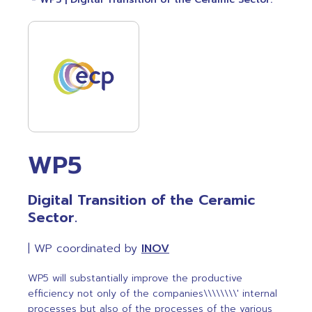
WP5
Digital Transition of the Ceramic
Sector.
| WP coordinated by
INOV
WP5 will substantially improve the productive
efficiency not only of the companies\\\\\\\\' internal
processes but also of the processes of the various