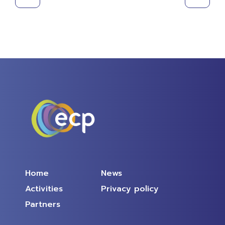
Home
News
Activities
Privacy policy
Partners