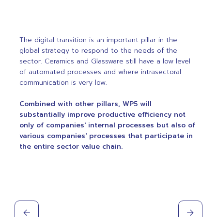
The digital transition is an important pillar in the
global strategy to respond to the needs of the
sector. Ceramics and Glassware still have a low level
of automated processes and where intrasectoral
communication is very low.
Combined with other pillars, WP5 will
substantially improve productive efficiency not
only of companies' internal processes but also of
various companies' processes that participate in
the entire sector value chain.